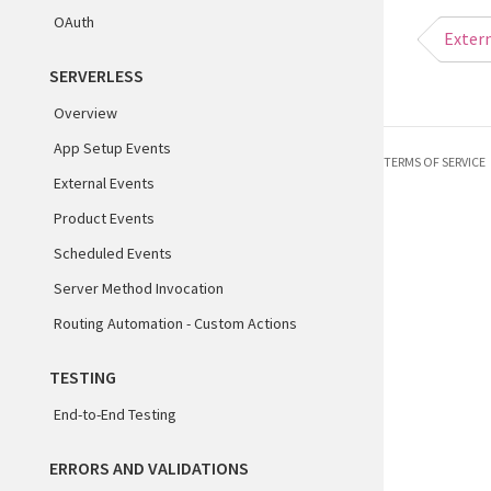
13
OAuth
Extern
14
15
SERVERLESS
16
Overview
App Setup Events
TERMS OF SERVICE
External Events
Product Events
Scheduled Events
Server Method Invocation
Routing Automation - Custom Actions
TESTING
End-to-End Testing
ERRORS AND VALIDATIONS