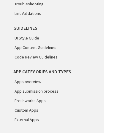
Troubleshooting
Lint Validations
GUIDELINES
UI Style Guide
App Content Guidelines
Code Review Guidelines
APP CATEGORIES AND TYPES
Apps overview
App submission process
Freshworks Apps
Custom Apps
External Apps