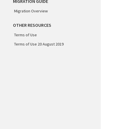
MIGRATION GUIDE
Migration Overview
OTHER RESOURCES
Terms of Use
Terms of Use 20 August 2019