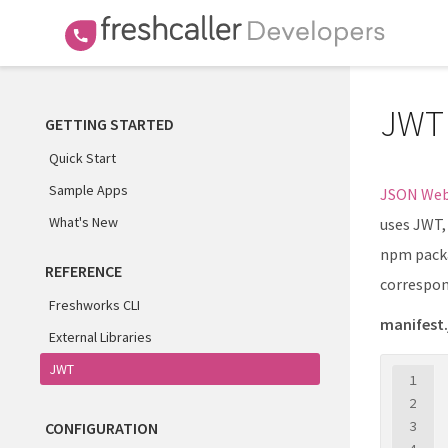
JWT
GETTING STARTED
Quick Start
Sample Apps
JSON Web
What's New
uses JWT,
npm packa
REFERENCE
correspon
Freshworks CLI
manifest.
External Libraries
JWT
1
2
3
CONFIGURATION