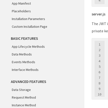
4
App Manifest
Placeholders
server.js
Installation Parameters
The JWT i
Custom Installation Page
private ke
BASIC FEATURES
1
App Lifecycle Methods
2
Data Methods
3
4
Events Methods
5
Interface Methods
6
7
ADVANCED FEATURES
8
9
Data Storage
10
Request Method
11
Instance Method
12