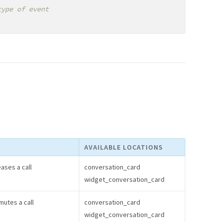
AVAILABLE LOCATIONS
ases a call
conversation_card
widget_conversation_card
utes a call
conversation_card
widget_conversation_card