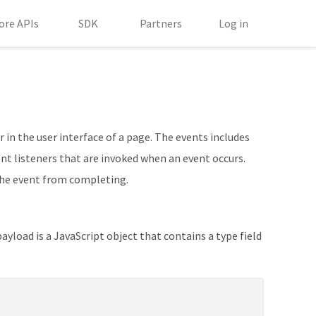
ore APIs
SDK
Partners
Log in
 in the user interface of a page. The events includes
ent listeners that are invoked when an event occurs.
the event from completing.
ayload is a JavaScript object that contains a type field