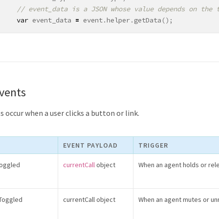
var
event_data
=
event
.
helper
.
getData
();
Events
 occur when a user clicks a button or link.
EVENT PAYLOAD
TRIGGER
Toggled
currentCall
object
When an agent holds or rele
eToggled
currentCall object
When an agent mutes or unm