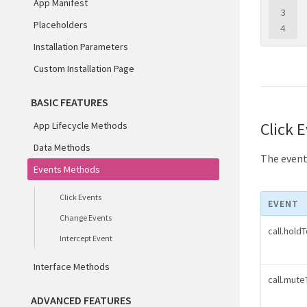
App Manifest
3
Placeholders
4
Installation Parameters
Custom Installation Page
BASIC FEATURES
Click 
App Lifecycle Methods
Data Methods
The events
Events Methods
Click Events
EVENT
Change Events
call.hold
Intercept Event
Interface Methods
call.mut
ADVANCED FEATURES