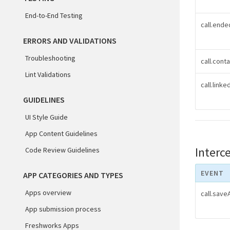
End-to-End Testing
call.ende
ERRORS AND VALIDATIONS
Troubleshooting
call.cont
Lint Validations
call.link
GUIDELINES
UI Style Guide
App Content Guidelines
Interc
Code Review Guidelines
EVENT
APP CATEGORIES AND TYPES
Apps overview
call.sav
App submission process
Freshworks Apps