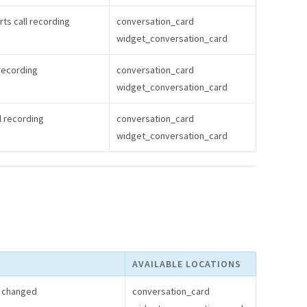
ts call recording
conversation_card
widget_conversation_card
recording
conversation_card
widget_conversation_card
l recording
conversation_card
widget_conversation_card
AVAILABLE LOCATIONS
s changed
conversation_card