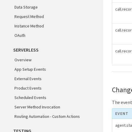
Data Storage
call.reco
Request Method
Instance Method
call.reco
OAuth
SERVERLESS
call.rec
Overview
App Setup Events
External Events
Chang
Product Events
Scheduled Events
The events
Server Method Invocation
EVENT
Routing Automation - Custom Actions
agent.st
TESTING