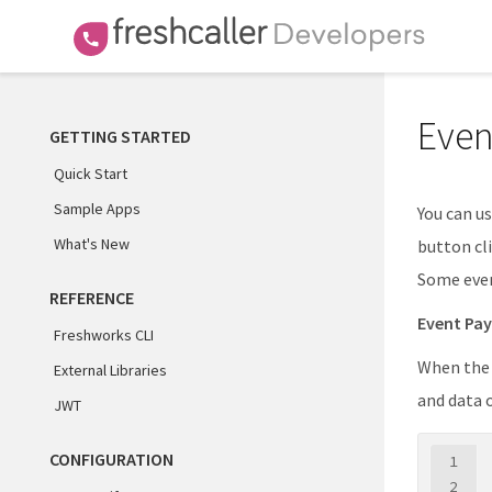
Even
GETTING STARTED
Quick Start
Sample Apps
You can us
What's New
button cli
Some even
REFERENCE
Event Pa
Freshworks CLI
When the c
External Libraries
and data 
JWT
CONFIGURATION
1
2