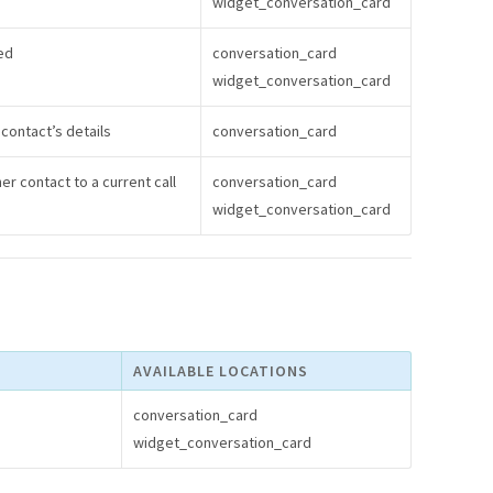
widget_conversation_card
ed
conversation_card
widget_conversation_card
contact’s details
conversation_card
er contact to a current call
conversation_card
widget_conversation_card
AVAILABLE LOCATIONS
conversation_card
widget_conversation_card