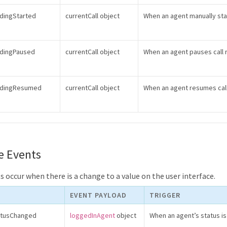
rdingStarted
currentCall object
When an agent manually star
rdingPaused
currentCall object
When an agent pauses call 
ordingResumed
currentCall object
When an agent resumes cal
e Events
 occur when there is a change to a value on the user interface.
EVENT PAYLOAD
TRIGGER
atusChanged
loggedInAgent
object
When an agent’s status i