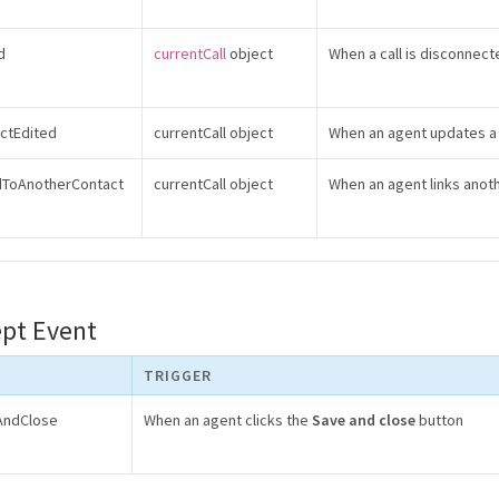
d
currentCall
object
When a call is disconnect
actEdited
currentCall object
When an agent updates a 
edToAnotherContact
currentCall object
When an agent links anoth
ept Event
TRIGGER
eAndClose
When an agent clicks the
Save and close
button