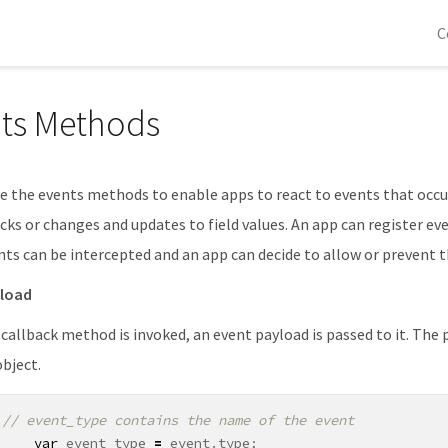
C
ts Methods
e the events methods to enable apps to react to events that occur
cks or changes and updates to field values. An app can register ev
ts can be intercepted and an app can decide to allow or prevent 
yload
allback method is invoked, an event payload is passed to it. The p
object.
var
event_type
=
event
.
type
;