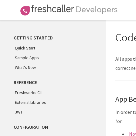
Code
GETTING STARTED
Quick Start
Sample Apps
All apps 
What's New
correctnes
REFERENCE
Freshworks CLI
App Be
External Libraries
In order 
JWT
for:
CONFIGURATION
Not