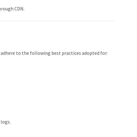
through CDN.
adhere to the following best practices adopted for:
 logs.