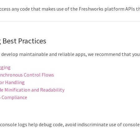
ccess any code that makes use of the Freshworks platform APIs 
 Best Practices
o develop maintainable and reliable apps, we recommend that you 
gging
nchronous Control Flows
or Handling
e Minification and Readability
5 Compliance
g
console logs help debug code, avoid indiscriminate use of console