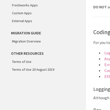
Freshworks Apps
DO NOT
a
Custom Apps
External Apps
Coding
MIGRATION GUIDE
Migration Overview
For you t
Lo
OTHER RESOURCES
Asy
Terms of Use
Err
Terms of Use 20 August 2019
Cod
ES
Loggin
Although 
Dos