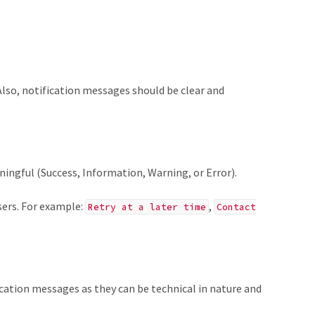
 Also, notification messages should be clear and
ingful (Success, Information, Warning, or Error).
sers. For example:
,
Retry at a later time
Contact
ication messages as they can be technical in nature and