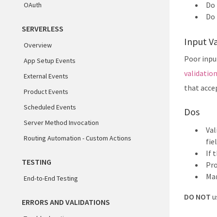
Do 
OAuth
Do 
SERVERLESS
Input Va
Overview
Poor input
App Setup Events
validatio
External Events
that accep
Product Events
Scheduled Events
Dos
Server Method Invocation
Val
Routing Automation - Custom Actions
fie
If 
TESTING
Pro
Mar
End-to-End Testing
DO NOT
u
ERRORS AND VALIDATIONS