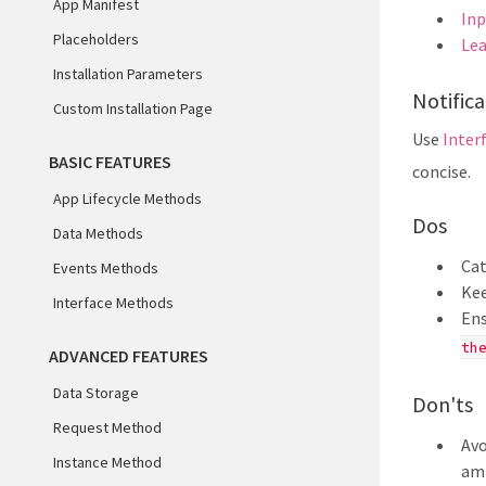
App Manifest
Inp
Placeholders
Lea
Installation Parameters
Notifica
Custom Installation Page
Use
Inter
BASIC FEATURES
concise.
App Lifecycle Methods
Dos
Data Methods
Cat
Events Methods
Kee
Interface Methods
Ens
th
ADVANCED FEATURES
Data Storage
Don'ts
Request Method
Avo
Instance Method
am