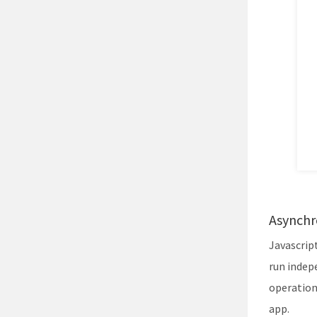
Asynchr
Javascrip
run indep
operation
app.