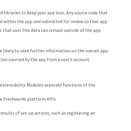
libraries to keep your app lean. Any source code that
d within the app and submitted for review so that app
ic that uses this data can remain outside of the app
re likely to seek further information on the overall app
ion sourced by the app from a user’s account.
extensibility. Modules separate functions of the
use Freshworks platform APIs.
esults of set-up actions, such as registering an