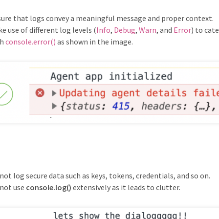
ure that logs convey a meaningful message and proper context.
e use of different log levels (
Info
,
Debug
,
Warn
, and
Error
) to cat
th
console.error()
as shown in the image.
not log secure data such as keys, tokens, credentials, and so on.
not use
console.log()
extensively as it leads to clutter.