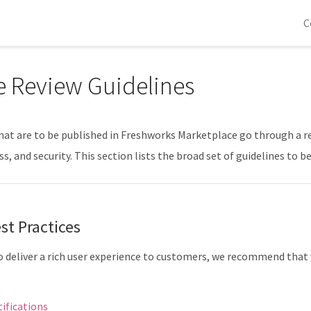
C
 Review Guidelines
that are to be published in Freshworks Marketplace go through a re
s, and security. This section lists the broad set of guidelines to 
st Practices
to deliver a rich user experience to customers, we recommend that
ifications