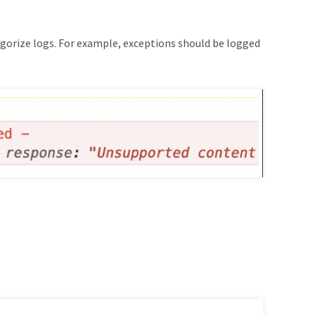
egorize logs. For example, exceptions should be logged