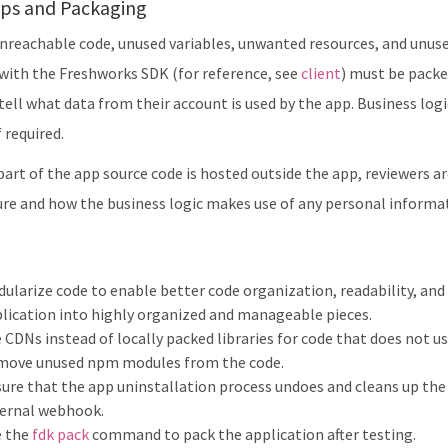
ps and Packaging
reachable code, unused variables, unwanted resources, and unused 
 with the Freshworks SDK (for reference, see
client
) must be packe
tell what data from their account is used by the app. Business log
 required.
 part of the app source code is hosted outside the app, reviewers a
ure and how the business logic makes use of any personal informat
ularize code to enable better code organization, readability, and 
lication into highly organized and manageable pieces.
 CDNs instead of locally packed libraries for code that does not 
move unused npm modules from the code.
ure that the app uninstallation process undoes and cleans up the r
ernal webhook.
e the
fdk pack
command to pack the application after testing.