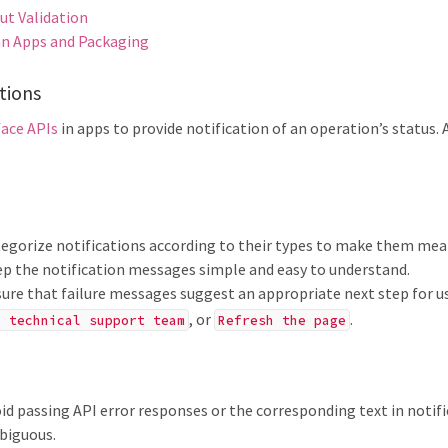
ut Validation
n Apps and Packaging
tions
face APIs
in apps to provide notification of an operation’s status.
egorize notifications according to their types to make them mean
p the notification messages simple and easy to understand.
ure that failure messages suggest an appropriate next step for u
, or
.
e technical support team
Refresh the page
id passing API error responses or the corresponding text in notif
biguous.