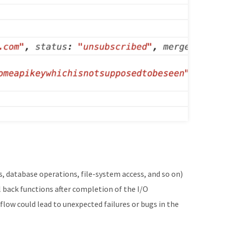
, database operations, file-system access, and so on)
 back functions after completion of the I/O
flow could lead to unexpected failures or bugs in the