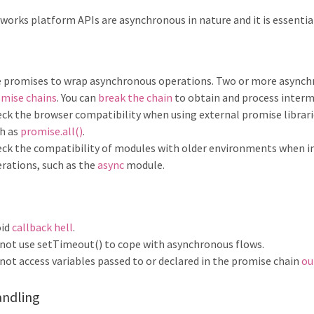
works platform APIs are asynchronous in nature and it is essentia
 promises to wrap asynchronous operations. Two or more asynchr
mise chains
. You can
break the chain
to obtain and process interm
ck the browser compatibility when using external promise librari
h as
promise.all()
.
ck the compatibility of modules with older environments when 
rations, such as the
async
module.
oid
callback hell
.
not use setTimeout() to cope with asynchronous flows.
not access variables passed to or declared in the promise chain
ou
andling