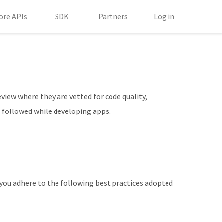
ore APIs
SDK
Partners
Log in
view where they are vetted for code quality,
be followed while developing apps.
 you adhere to the following best practices adopted