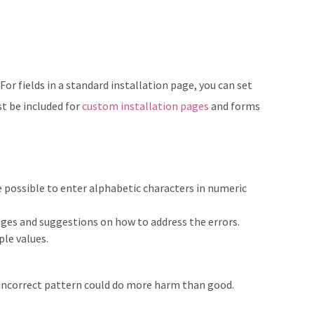
For fields in a standard installation page, you can set
st be included for
custom installation pages
and forms
be possible to enter alphabetic characters in numeric
sages and suggestions on how to address the errors.
le values.
 incorrect pattern could do more harm than good.