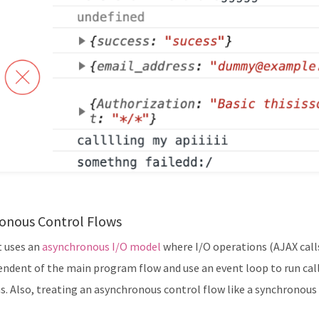
onous Control Flows
t uses an
asynchronous I/O model
where I/O operations (AJAX calls
endent of the main program flow and use an event loop to run call
s. Also, treating an asynchronous control flow like a synchronous 