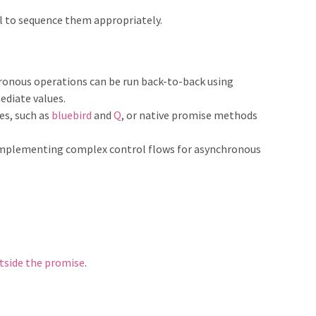
l to sequence them appropriately.
onous operations can be run back-to-back using
ediate values.
es, such as
bluebird
and
Q
, or native promise methods
implementing complex control flows for asynchronous
tside the promise
.