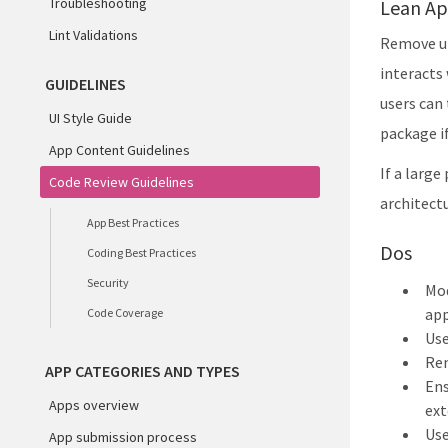
Troubleshooting
Lean Ap
Lint Validations
Remove un
interacts
GUIDELINES
users can 
UI Style Guide
package if
App Content Guidelines
If a large
Code Review Guidelines
architect
App Best Practices
Dos
Coding Best Practices
Security
Mod
app
Code Coverage
Use
Re
APP CATEGORIES AND TYPES
Ens
Apps overview
ext
Us
App submission process