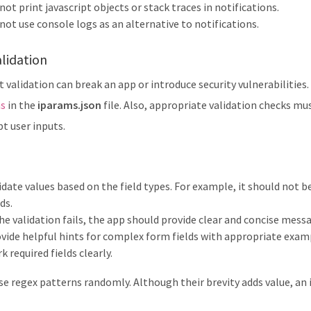
not print javascript objects or stack traces in notifications.
not use console logs as an alternative to notifications.
lidation
 validation can break an app or introduce security vulnerabilities. 
ns
in the
iparams.json
file. Also, appropriate validation checks mu
t user inputs.
idate values based on the field types. For example, it should not 
lds.
the validation fails, the app should provide clear and concise mes
vide helpful hints for complex form fields with appropriate examp
k required fields clearly.
se regex patterns randomly. Although their brevity adds value, an