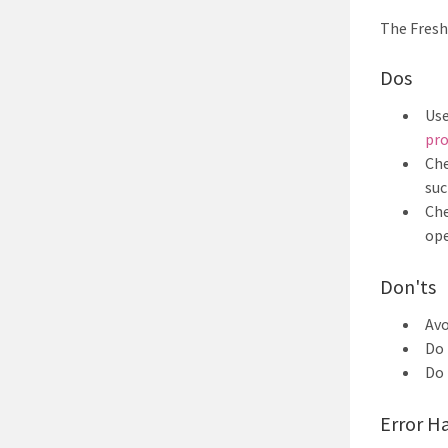
The Fresh
Dos
Use
pro
Che
suc
Che
ope
Don'ts
Av
Do 
Do 
Error H