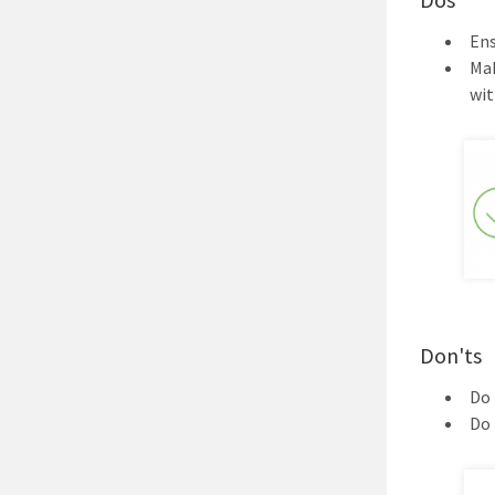
Ens
Mak
wi
Don'ts
Do 
Do 